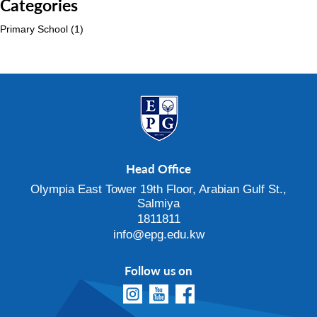
Categories
Primary School
(1)
Head Office
Olympia East Tower 19th Floor, Arabian Gulf St.,
Salmiya
1811811
info@epg.edu.kw
Follow us on