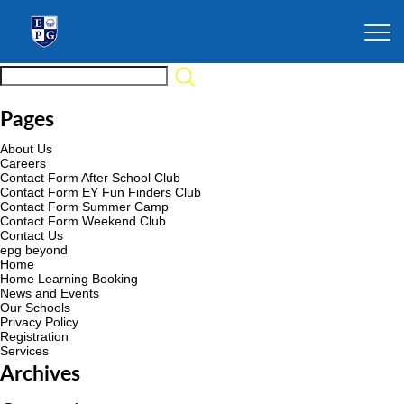
Pages
About Us
Careers
Contact Form After School Club
Contact Form EY Fun Finders Club
Contact Form Summer Camp
Contact Form Weekend Club
Contact Us
epg beyond
Home
Home Learning Booking
News and Events
Our Schools
Privacy Policy
Registration
Services
Archives