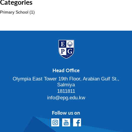
Categories
Primary School
(1)
Head Office
Olympia East Tower 19th Floor, Arabian Gulf St.,
Salmiya
1811811
info@epg.edu.kw
Follow us on