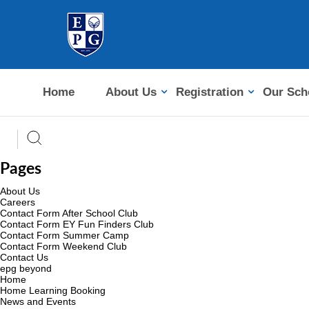
Home
About Us
Registration
Our Sch
Pages
About Us
Careers
Contact Form After School Club
Contact Form EY Fun Finders Club
Contact Form Summer Camp
Contact Form Weekend Club
Contact Us
epg beyond
Home
Home Learning Booking
News and Events