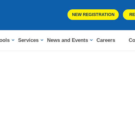
NEW REGISTRATION
RE
ools
Services
News and Events
Careers
Co