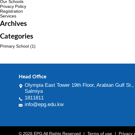
Our Schools
Privacy Policy
Registration
Services
Archives
Categories
Primary School
(1)
Head Office
Olympia East Tower 19th Floor, Arabian Gulf St.,
Salmiya
1811811
info@epg.edu.kw
© 2026 EPG All Rights Reserved
|
Terms of use
|
Privacy 