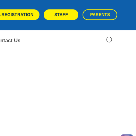
-REGISTRATION
STAFF
PARENTS
ntact Us