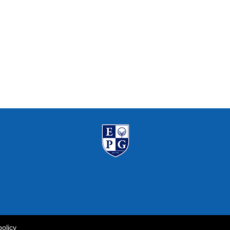
policy