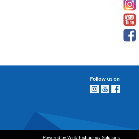
Follow us on
Powered by
Wink Technology Solutions