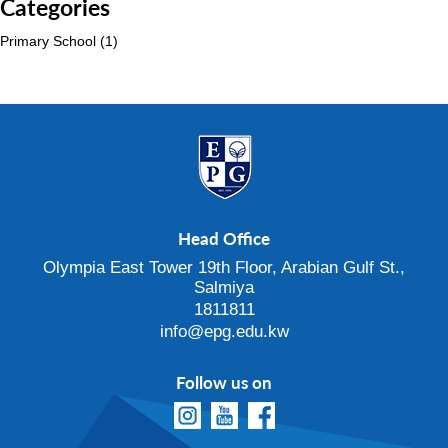
Categories
Primary School
(1)
Head Office
Olympia East Tower 19th Floor, Arabian Gulf St.,
Salmiya
1811811
info@epg.edu.kw
Follow us on