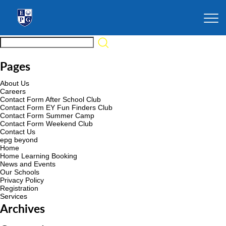
Pages
About Us
Careers
Contact Form After School Club
Contact Form EY Fun Finders Club
Contact Form Summer Camp
Contact Form Weekend Club
Contact Us
epg beyond
Home
Home Learning Booking
News and Events
Our Schools
Privacy Policy
Registration
Services
Archives