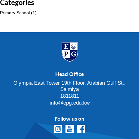
Categories
Primary School
(1)
Head Office
Olympia East Tower 19th Floor, Arabian Gulf St.,
Salmiya
1811811
info@epg.edu.kw
Follow us on