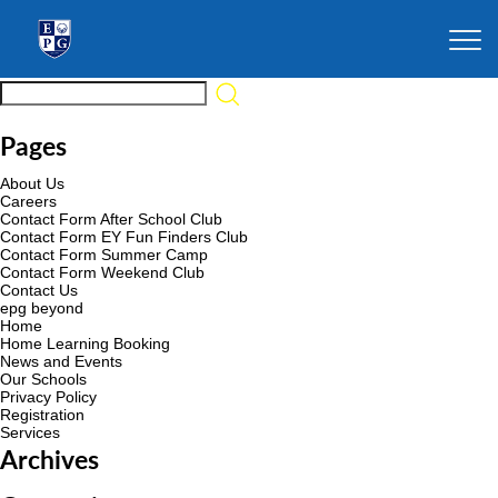
Pages
About Us
Careers
Contact Form After School Club
Contact Form EY Fun Finders Club
Contact Form Summer Camp
Contact Form Weekend Club
Contact Us
epg beyond
Home
Home Learning Booking
News and Events
Our Schools
Privacy Policy
Registration
Services
Archives