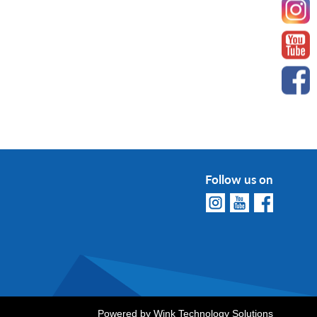
Follow us on
Powered by
Wink Technology Solutions