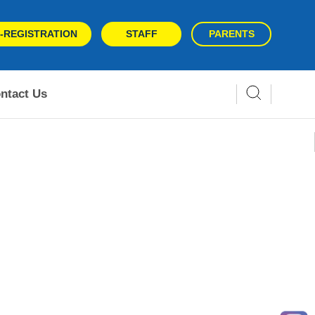
-REGISTRATION
STAFF
PARENTS
ntact Us