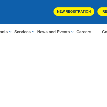
NEW REGISTRATION
RE
ools
Services
News and Events
Careers
Co