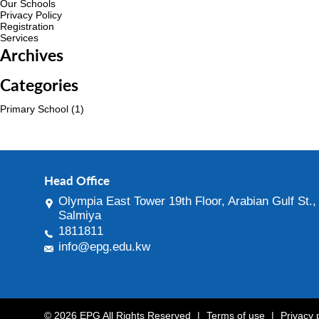
Our Schools
Privacy Policy
Registration
Services
Archives
Categories
Primary School
(1)
Head Office
Olympia East Tower 19th Floor, Arabian Gulf St.,
Salmiya
1811811
info@epg.edu.kw
© 2026 EPG All Rights Reserved
|
Terms of use
|
Privacy 