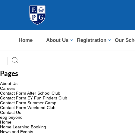
Home
About Us
Registration
Our Sch
Pages
About Us
Careers
Contact Form After School Club
Contact Form EY Fun Finders Club
Contact Form Summer Camp
Contact Form Weekend Club
Contact Us
epg beyond
Home
Home Learning Booking
News and Events