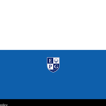
policy