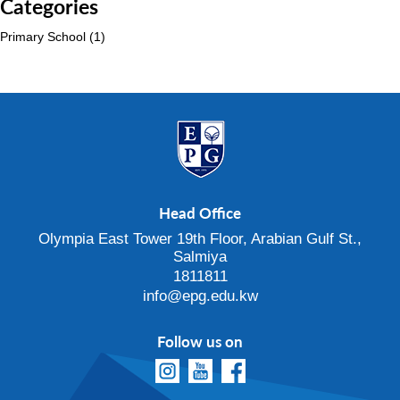
Categories
Primary School
(1)
Head Office
Olympia East Tower 19th Floor, Arabian Gulf St.,
Salmiya
1811811
info@epg.edu.kw
Follow us on