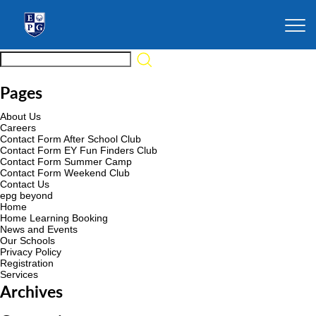
Pages
About Us
Careers
Contact Form After School Club
Contact Form EY Fun Finders Club
Contact Form Summer Camp
Contact Form Weekend Club
Contact Us
epg beyond
Home
Home Learning Booking
News and Events
Our Schools
Privacy Policy
Registration
Services
Archives