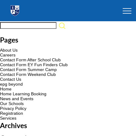
Pages
About Us
Careers
Contact Form After School Club
Contact Form EY Fun Finders Club
Contact Form Summer Camp
Contact Form Weekend Club
Contact Us
epg beyond
Home
Home Learning Booking
News and Events
Our Schools
Privacy Policy
Registration
Services
Archives