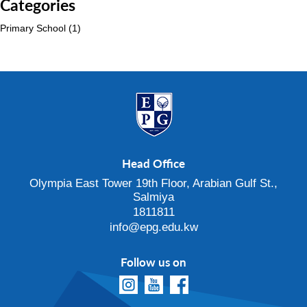
Categories
Primary School
(1)
Head Office
Olympia East Tower 19th Floor, Arabian Gulf St.,
Salmiya
1811811
info@epg.edu.kw
Follow us on