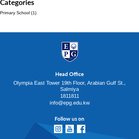
Categories
Primary School
(1)
Head Office
Olympia East Tower 19th Floor, Arabian Gulf St.,
Salmiya
1811811
info@epg.edu.kw
Follow us on