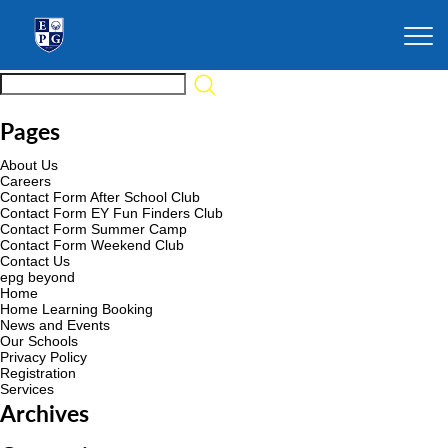
Pages
About Us
Careers
Contact Form After School Club
Contact Form EY Fun Finders Club
Contact Form Summer Camp
Contact Form Weekend Club
Contact Us
epg beyond
Home
Home Learning Booking
News and Events
Our Schools
Privacy Policy
Registration
Services
Archives