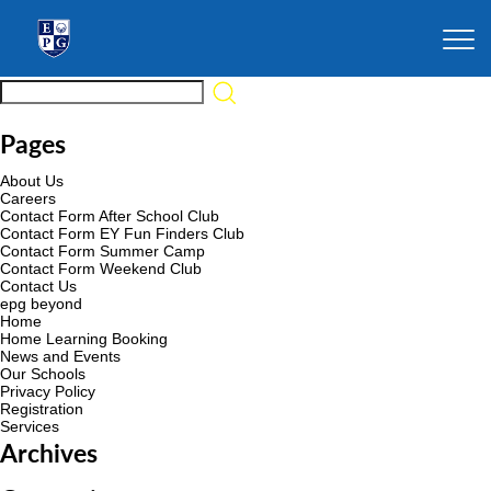
Pages
About Us
Careers
Contact Form After School Club
Contact Form EY Fun Finders Club
Contact Form Summer Camp
Contact Form Weekend Club
Contact Us
epg beyond
Home
Home Learning Booking
News and Events
Our Schools
Privacy Policy
Registration
Services
Archives