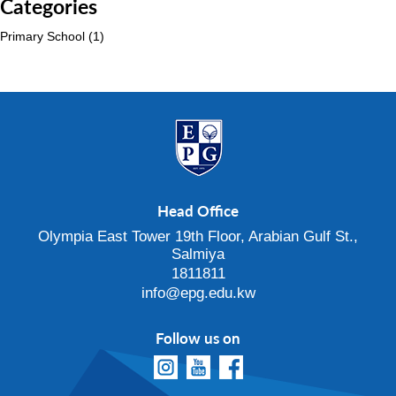
Categories
Primary School
(1)
Head Office
Olympia East Tower 19th Floor, Arabian Gulf St.,
Salmiya
1811811
info@epg.edu.kw
Follow us on