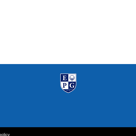
policy