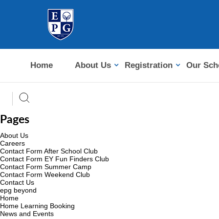
Home
About Us
Registration
Our Sch
Pages
About Us
Careers
Contact Form After School Club
Contact Form EY Fun Finders Club
Contact Form Summer Camp
Contact Form Weekend Club
Contact Us
epg beyond
Home
Home Learning Booking
News and Events