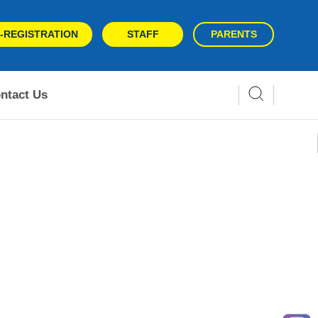
-REGISTRATION
STAFF
PARENTS
ntact Us