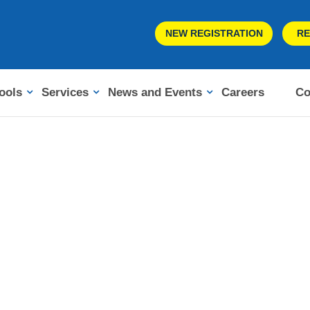
NEW REGISTRATION
RE
ools
Services
News and Events
Careers
Co