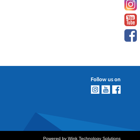
Follow us on
Powered by
Wink Technology Solutions