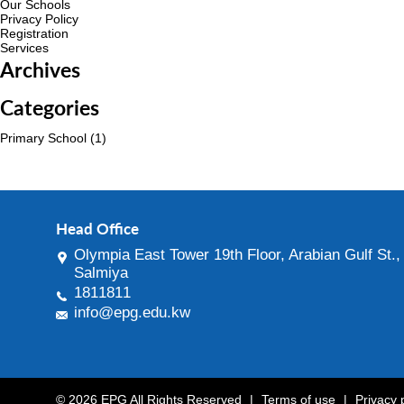
Our Schools
Privacy Policy
Registration
Services
Archives
Categories
Primary School
(1)
Head Office
Olympia East Tower 19th Floor, Arabian Gulf St.,
Salmiya
1811811
info@epg.edu.kw
© 2026 EPG All Rights Reserved
|
Terms of use
|
Privacy 