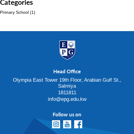
Categories
Primary School
(1)
Head Office
Olympia East Tower 19th Floor, Arabian Gulf St.,
Salmiya
1811811
info@epg.edu.kw
Follow us on