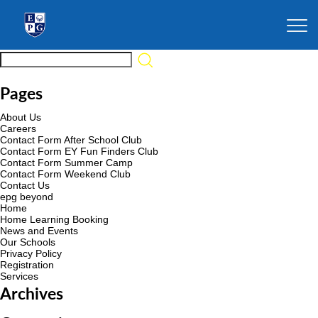
Pages
About Us
Careers
Contact Form After School Club
Contact Form EY Fun Finders Club
Contact Form Summer Camp
Contact Form Weekend Club
Contact Us
epg beyond
Home
Home Learning Booking
News and Events
Our Schools
Privacy Policy
Registration
Services
Archives