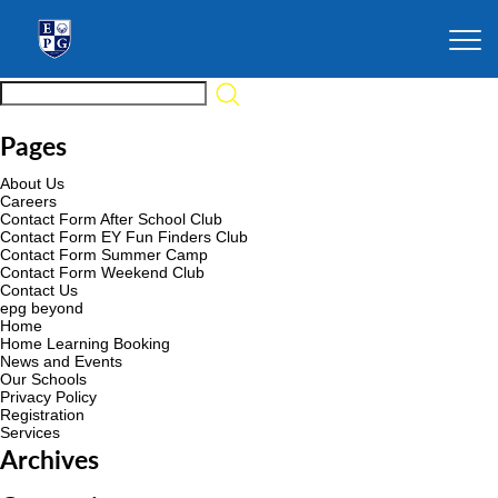
Pages
About Us
Careers
Contact Form After School Club
Contact Form EY Fun Finders Club
Contact Form Summer Camp
Contact Form Weekend Club
Contact Us
epg beyond
Home
Home Learning Booking
News and Events
Our Schools
Privacy Policy
Registration
Services
Archives