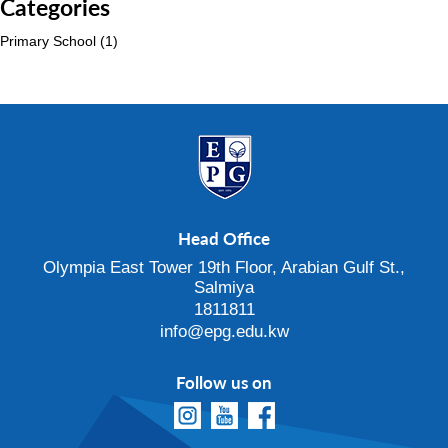
Categories
Primary School
(1)
Head Office
Olympia East Tower 19th Floor, Arabian Gulf St.,
Salmiya
1811811
info@epg.edu.kw
Follow us on