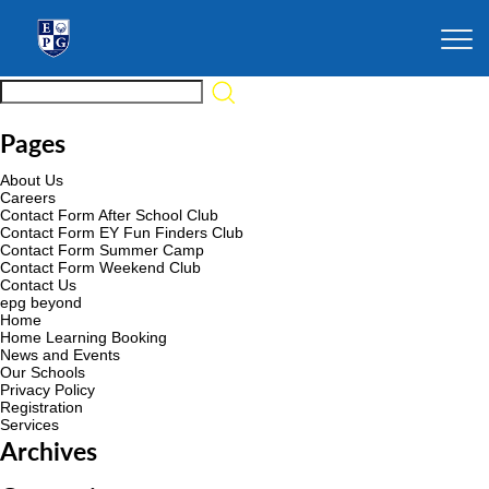
Pages
About Us
Careers
Contact Form After School Club
Contact Form EY Fun Finders Club
Contact Form Summer Camp
Contact Form Weekend Club
Contact Us
epg beyond
Home
Home Learning Booking
News and Events
Our Schools
Privacy Policy
Registration
Services
Archives