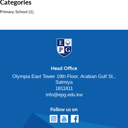
Categories
Primary School
(1)
Head Office
Olympia East Tower 19th Floor, Arabian Gulf St.,
Salmiya
1811811
info@epg.edu.kw
Follow us on