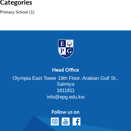
Categories
Primary School
(1)
Head Office
Olympia East Tower 19th Floor, Arabian Gulf St.,
Salmiya
1811811
info@epg.edu.kw
Follow us on