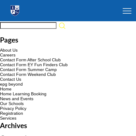
Pages
About Us
Careers
Contact Form After School Club
Contact Form EY Fun Finders Club
Contact Form Summer Camp
Contact Form Weekend Club
Contact Us
epg beyond
Home
Home Learning Booking
News and Events
Our Schools
Privacy Policy
Registration
Services
Archives