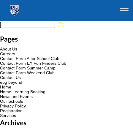
Pages
About Us
Careers
Contact Form After School Club
Contact Form EY Fun Finders Club
Contact Form Summer Camp
Contact Form Weekend Club
Contact Us
epg beyond
Home
Home Learning Booking
News and Events
Our Schools
Privacy Policy
Registration
Services
Archives