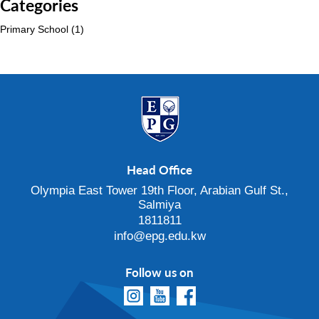
Categories
Primary School
(1)
Head Office
Olympia East Tower 19th Floor, Arabian Gulf St.,
Salmiya
1811811
info@epg.edu.kw
Follow us on