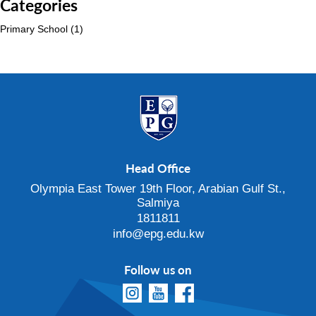
Categories
Primary School
(1)
Head Office
Olympia East Tower 19th Floor, Arabian Gulf St.,
Salmiya
1811811
info@epg.edu.kw
Follow us on