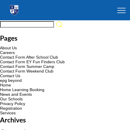
Pages
About Us
Careers
Contact Form After School Club
Contact Form EY Fun Finders Club
Contact Form Summer Camp
Contact Form Weekend Club
Contact Us
epg beyond
Home
Home Learning Booking
News and Events
Our Schools
Privacy Policy
Registration
Services
Archives