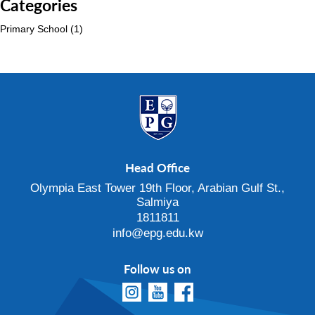
Categories
Primary School
(1)
Head Office
Olympia East Tower 19th Floor, Arabian Gulf St.,
Salmiya
1811811
info@epg.edu.kw
Follow us on