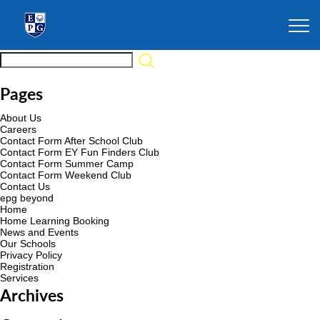
Pages
About Us
Careers
Contact Form After School Club
Contact Form EY Fun Finders Club
Contact Form Summer Camp
Contact Form Weekend Club
Contact Us
epg beyond
Home
Home Learning Booking
News and Events
Our Schools
Privacy Policy
Registration
Services
Archives