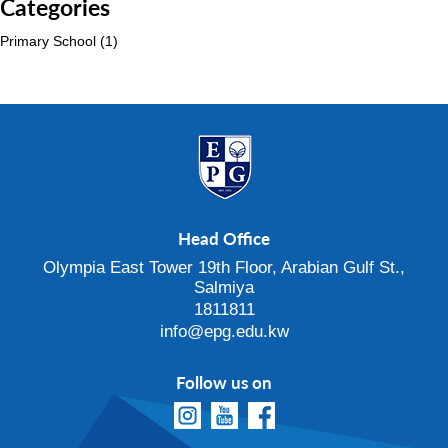
Categories
Primary School
(1)
Head Office
Olympia East Tower 19th Floor, Arabian Gulf St.,
Salmiya
1811811
info@epg.edu.kw
Follow us on