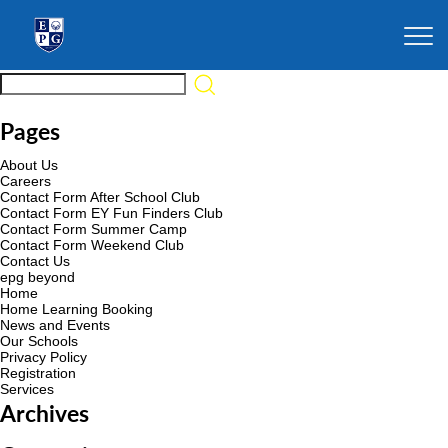
Pages
About Us
Careers
Contact Form After School Club
Contact Form EY Fun Finders Club
Contact Form Summer Camp
Contact Form Weekend Club
Contact Us
epg beyond
Home
Home Learning Booking
News and Events
Our Schools
Privacy Policy
Registration
Services
Archives