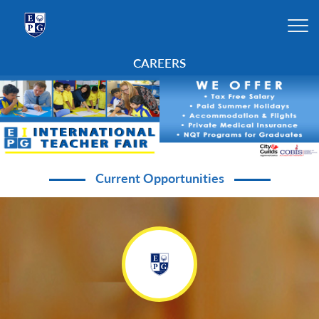
CAREERS
Current Opportunities