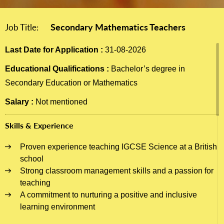
Secondary Mathematics Teachers
Job Title:
Last Date for Application :
31-08-2026
Educational Qualifications :
Bachelor’s degree in
Secondary Education or Mathematics
Salary :
Not mentioned
Skills & Experience
Proven experience teaching IGCSE Science at a British
school
Strong classroom management skills and a passion for
teaching
A commitment to nurturing a positive and inclusive
learning environment