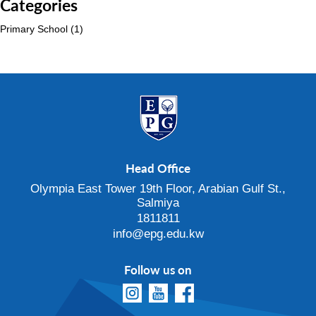
Categories
Primary School
(1)
Head Office
Olympia East Tower 19th Floor, Arabian Gulf St.,
Salmiya
1811811
info@epg.edu.kw
Follow us on