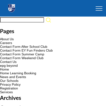
Pages
About Us
Careers
Contact Form After School Club
Contact Form EY Fun Finders Club
Contact Form Summer Camp
Contact Form Weekend Club
Contact Us
epg beyond
Home
Home Learning Booking
News and Events
Our Schools
Privacy Policy
Registration
Services
Archives