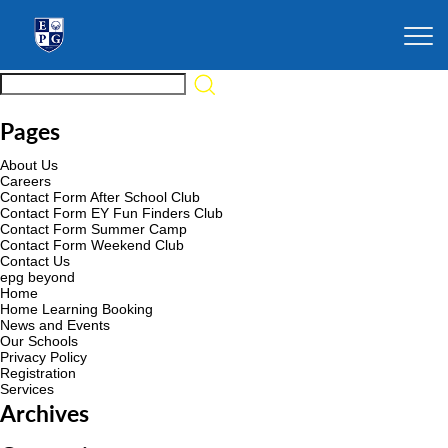
Pages
About Us
Careers
Contact Form After School Club
Contact Form EY Fun Finders Club
Contact Form Summer Camp
Contact Form Weekend Club
Contact Us
epg beyond
Home
Home Learning Booking
News and Events
Our Schools
Privacy Policy
Registration
Services
Archives