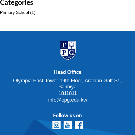
Categories
Primary School
(1)
Head Office
Olympia East Tower 19th Floor, Arabian Gulf St.,
Salmiya
1811811
info@epg.edu.kw
Follow us on