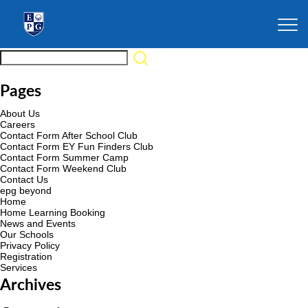
Pages
About Us
Careers
Contact Form After School Club
Contact Form EY Fun Finders Club
Contact Form Summer Camp
Contact Form Weekend Club
Contact Us
epg beyond
Home
Home Learning Booking
News and Events
Our Schools
Privacy Policy
Registration
Services
Archives