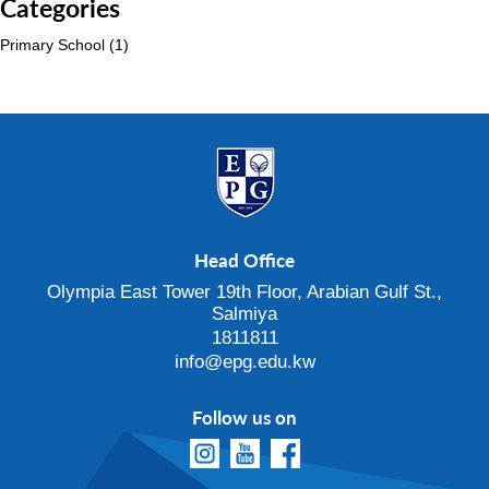
Categories
Primary School
(1)
Head Office
Olympia East Tower 19th Floor, Arabian Gulf St.,
Salmiya
1811811
info@epg.edu.kw
Follow us on