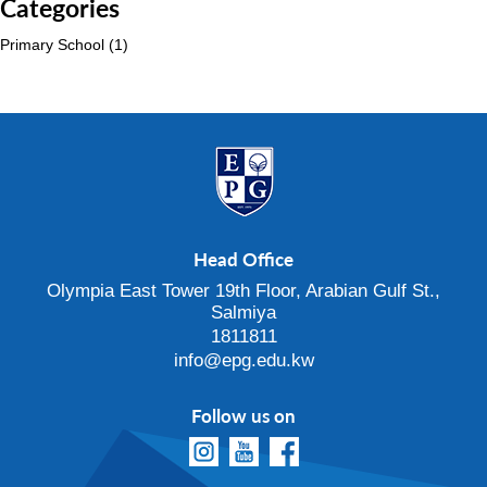
Categories
Primary School
(1)
Head Office
Olympia East Tower 19th Floor, Arabian Gulf St.,
Salmiya
1811811
info@epg.edu.kw
Follow us on