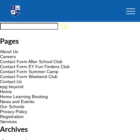
Pages
About Us
Careers
Contact Form After School Club
Contact Form EY Fun Finders Club
Contact Form Summer Camp
Contact Form Weekend Club
Contact Us
epg beyond
Home
Home Learning Booking
News and Events
Our Schools
Privacy Policy
Registration
Services
Archives