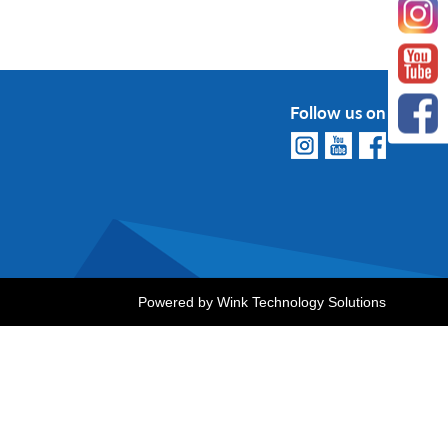
Follow us on
Powered by
Wink Technology Solutions