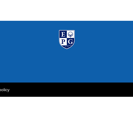
policy