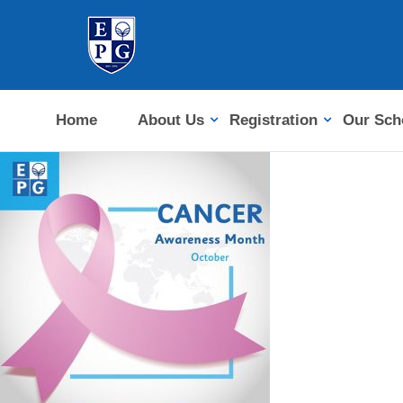
Home
About Us
Registration
Our Sch