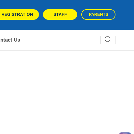
-REGISTRATION
STAFF
PARENTS
ntact Us