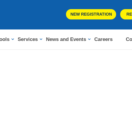
NEW REGISTRATION
RE
ools
Services
News and Events
Careers
Co