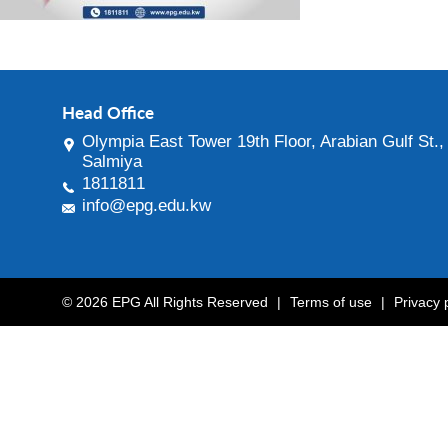
Head Office
Olympia East Tower 19th Floor, Arabian Gulf St.,
Salmiya
1811811
info@epg.edu.kw
© 2026 EPG All Rights Reserved
|
Terms of use
|
Privacy 