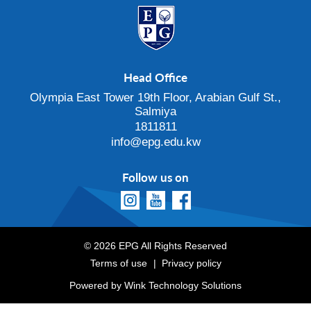
Head Office
Olympia East Tower 19th Floor, Arabian Gulf St.,
Salmiya
1811811
info@epg.edu.kw
Follow us on
© 2026 EPG All Rights Reserved
Terms of use
Privacy policy
Powered by
Wink Technology Solutions