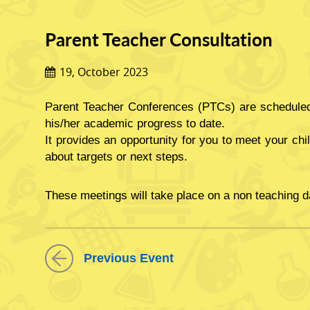
Parent Teacher Consultation
19, October 2023
Parent Teacher Conferences (PTCs) are scheduled 
his/her academic progress to date.
It provides an opportunity for you to meet your chi
about targets or next steps.
These meetings will take place on a non teaching d
Please be informed, that on
Thursday 19th of Octo
Previous Event
This meeting is to discuss your child’s progress so
We look forward to meeting with you.