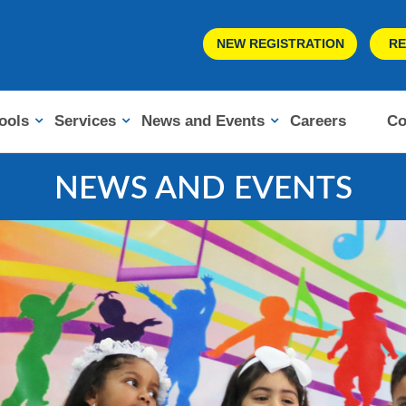
NEW REGISTRATION
RE
ools
Services
News and Events
Careers
Co
NEWS AND EVENTS