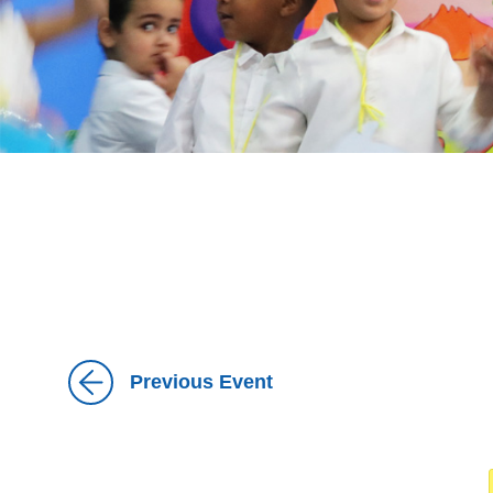
Previous Event