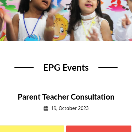
EPG Events
Parent Teacher Consultation
19, October 2023