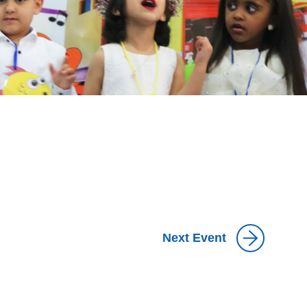
Next Event