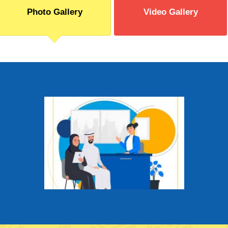
Photo Gallery
Video Gallery