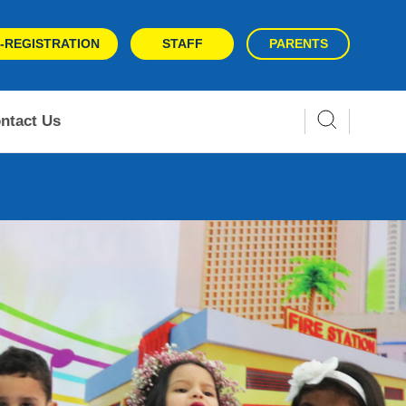
-REGISTRATION
STAFF
PARENTS
ntact Us