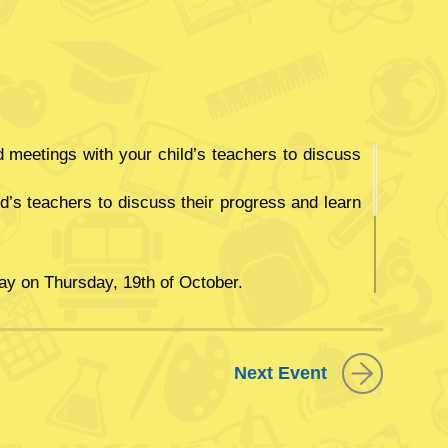
meetings with your child’s teachers to discuss
ld’s teachers to discuss their progress and learn
ay on Thursday, 19th of October.
ber students will not attend school.
Next Event
 far this academic year.