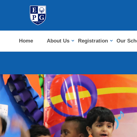
Home
About Us
Registration
Our Sch