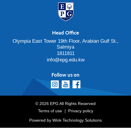
Head Office
Olympia East Tower 19th Floor, Arabian Gulf St.,
Salmiya
1811811
info@epg.edu.kw
Follow us on
© 2026 EPG All Rights Reserved
Terms of use
Privacy policy
Powered by
Wink Technology Solutions