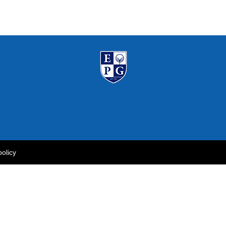
policy