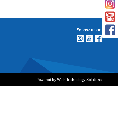
Follow us on
Powered by
Wink Technology Solutions