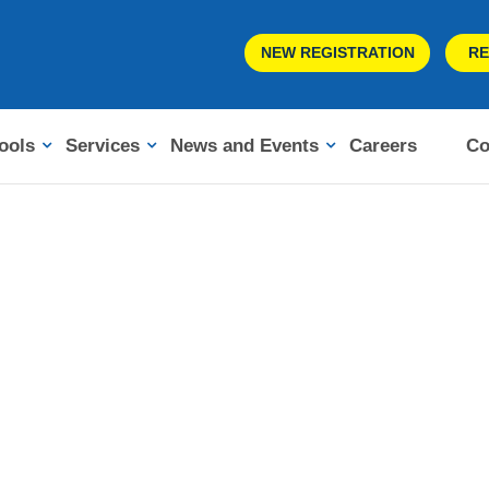
NEW REGISTRATION
RE
ools
Services
News and Events
Careers
Co