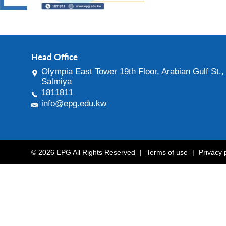
Head Office
Olympia East Tower 19th Floor, Arabian Gulf St.,
Salmiya
1811811
info@epg.edu.kw
© 2026 EPG All Rights Reserved
|
Terms of use
|
Privacy 