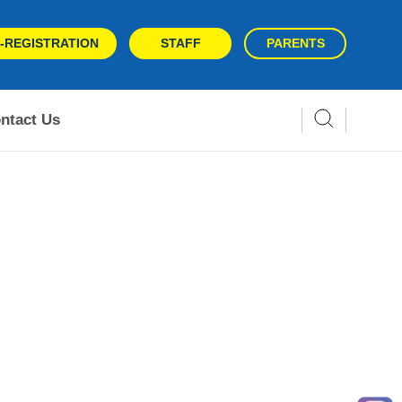
-REGISTRATION
STAFF
PARENTS
ntact Us