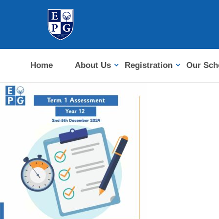
Home
About Us
Registration
Our Sch