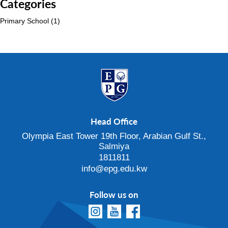
Categories
Primary School
(1)
Head Office
Olympia East Tower 19th Floor, Arabian Gulf St.,
Salmiya
1811811
info@epg.edu.kw
Follow us on