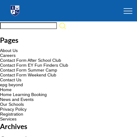
Pages
About Us
Careers
Contact Form After School Club
Contact Form EY Fun Finders Club
Contact Form Summer Camp
Contact Form Weekend Club
Contact Us
epg beyond
Home
Home Learning Booking
News and Events
Our Schools
Privacy Policy
Registration
Services
Archives