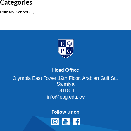
Categories
Primary School
(1)
Head Office
Olympia East Tower 19th Floor, Arabian Gulf St.,
Salmiya
1811811
info@epg.edu.kw
Follow us on