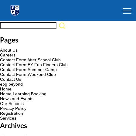
Pages
About Us
Careers
Contact Form After School Club
Contact Form EY Fun Finders Club
Contact Form Summer Camp
Contact Form Weekend Club
Contact Us
epg beyond
Home
Home Learning Booking
News and Events
Our Schools
Privacy Policy
Registration
Services
Archives