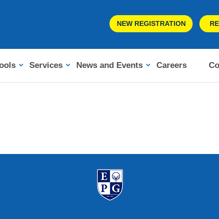
NEW REGISTRATION
RE
ools
Services
News and Events
Careers
Co