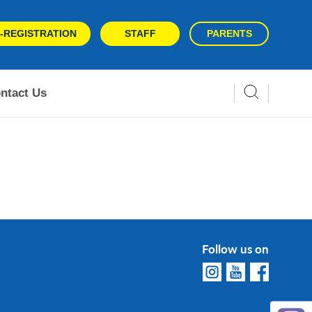
-REGISTRATION
STAFF
PARENTS
ntact Us
Follow us on