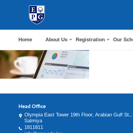
Home
About Us
Registration
Our Sch
Head Office
Olympia East Tower 19th Floor, Arabian Gulf St.,
Salmiya
1811811