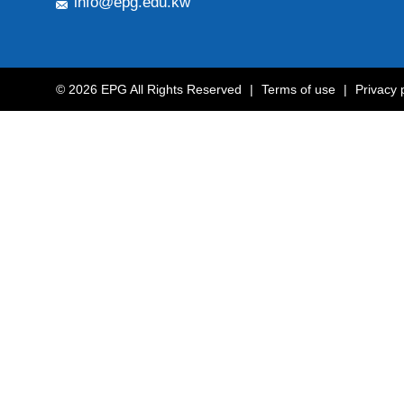
info@epg.edu.kw
© 2026 EPG All Rights Reserved
|
Terms of use
|
Privacy 