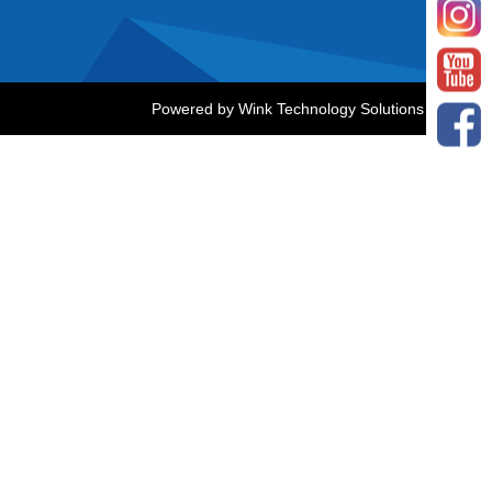
Powered by
Wink Technology Solutions