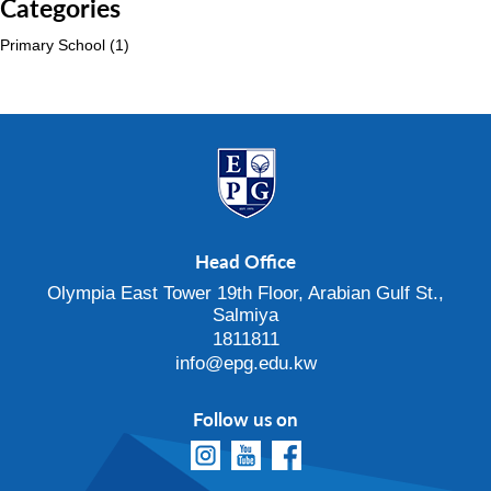
Categories
Primary School
(1)
Head Office
Olympia East Tower 19th Floor, Arabian Gulf St.,
Salmiya
1811811
info@epg.edu.kw
Follow us on