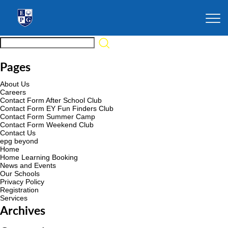
Pages
About Us
Careers
Contact Form After School Club
Contact Form EY Fun Finders Club
Contact Form Summer Camp
Contact Form Weekend Club
Contact Us
epg beyond
Home
Home Learning Booking
News and Events
Our Schools
Privacy Policy
Registration
Services
Archives