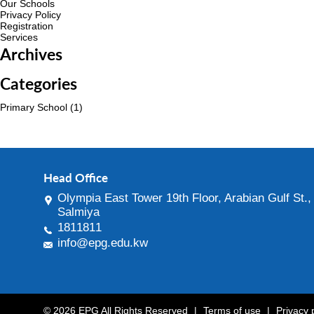
Our Schools
Privacy Policy
Registration
Services
Archives
Categories
Primary School
(1)
Head Office
Olympia East Tower 19th Floor, Arabian Gulf St.,
Salmiya
1811811
info@epg.edu.kw
© 2026 EPG All Rights Reserved
|
Terms of use
|
Privacy 