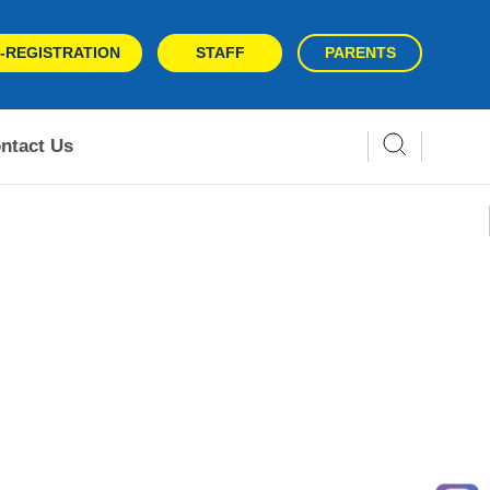
-REGISTRATION
STAFF
PARENTS
ntact Us