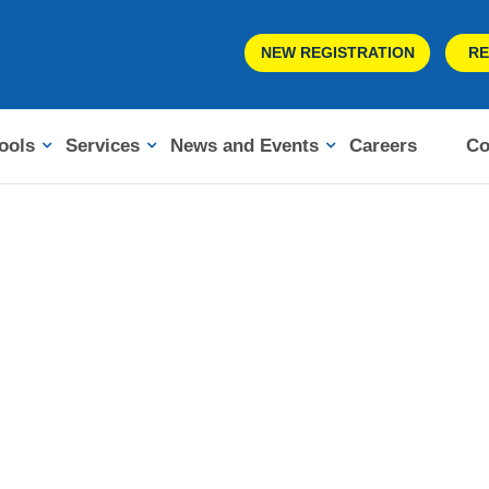
NEW REGISTRATION
RE
ools
Services
News and Events
Careers
Co