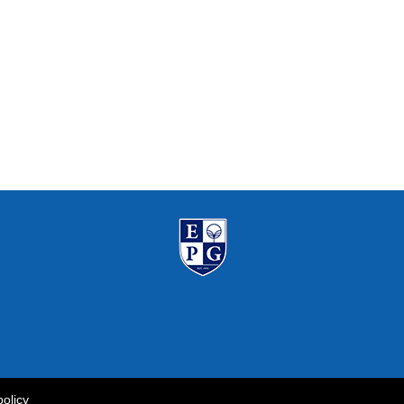
policy