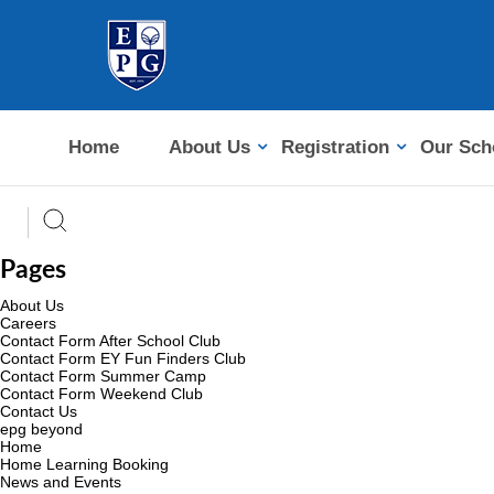
Home
About Us
Registration
Our Sch
Pages
About Us
Careers
Contact Form After School Club
Contact Form EY Fun Finders Club
Contact Form Summer Camp
Contact Form Weekend Club
Contact Us
epg beyond
Home
Home Learning Booking
News and Events