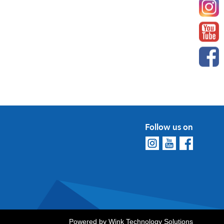
Follow us on
Powered by
Wink Technology Solutions