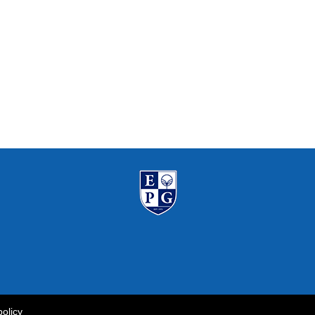
policy