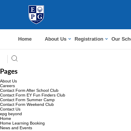
Home
About Us
Registration
Our Sch
Pages
About Us
Careers
Contact Form After School Club
Contact Form EY Fun Finders Club
Contact Form Summer Camp
Contact Form Weekend Club
Contact Us
epg beyond
Home
Home Learning Booking
News and Events