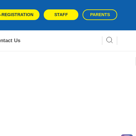
-REGISTRATION
STAFF
PARENTS
ntact Us