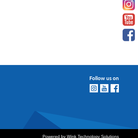
Follow us on
Powered by
Wink Technology Solutions