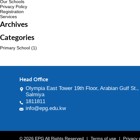
Our Schools
Privacy Policy
Registration
Services
Archives
Categories
Primary School
(1)
Head Office
Olympia East Tower 19th Floor, Arabian Gulf St.,
Salmiya
1811811
info@epg.edu.kw
© 2026 EPG All Rights Reserved
|
Terms of use
|
Privacy 