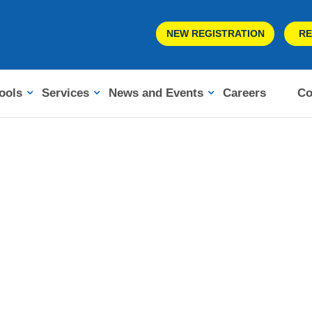
NEW REGISTRATION
RE
ools
Services
News and Events
Careers
Co