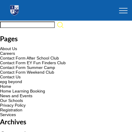
Pages
About Us
Careers
Contact Form After School Club
Contact Form EY Fun Finders Club
Contact Form Summer Camp
Contact Form Weekend Club
Contact Us
epg beyond
Home
Home Learning Booking
News and Events
Our Schools
Privacy Policy
Registration
Services
Archives