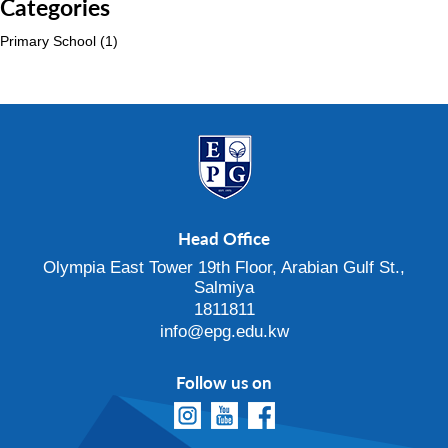
Categories
Primary School
(1)
Head Office
Olympia East Tower 19th Floor, Arabian Gulf St.,
Salmiya
1811811
info@epg.edu.kw
Follow us on