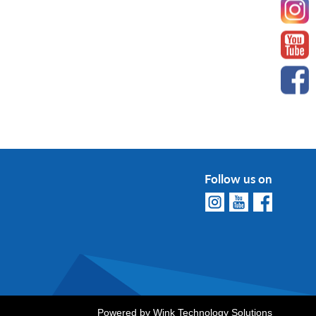
Follow us on
Powered by
Wink Technology Solutions