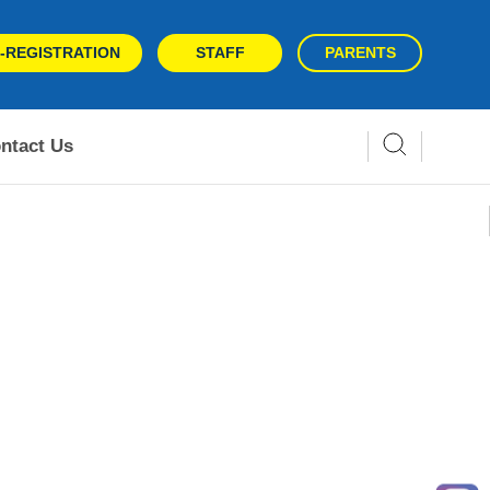
-REGISTRATION
STAFF
PARENTS
ntact Us