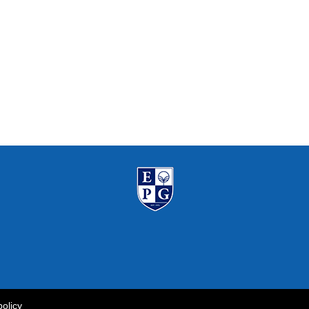
policy