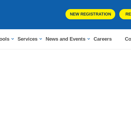
NEW REGISTRATION
RE
ools
Services
News and Events
Careers
Co