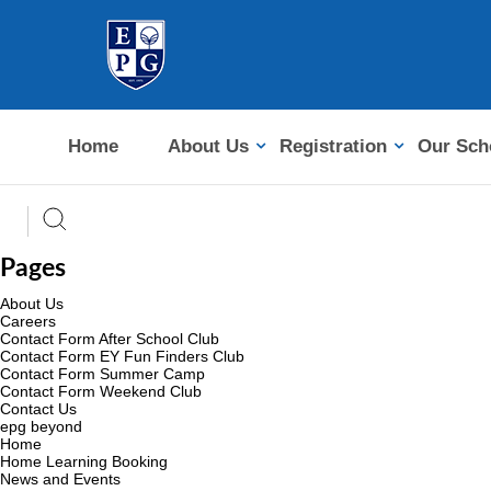
Home
About Us
Registration
Our Sch
Pages
About Us
Careers
Contact Form After School Club
Contact Form EY Fun Finders Club
Contact Form Summer Camp
Contact Form Weekend Club
Contact Us
epg beyond
Home
Home Learning Booking
News and Events