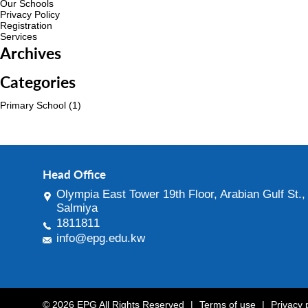
Our Schools
Privacy Policy
Registration
Services
Archives
Categories
Primary School
(1)
Head Office
Olympia East Tower 19th Floor, Arabian Gulf St.,
Salmiya
1811811
info@epg.edu.kw
© 2026 EPG All Rights Reserved
|
Terms of use
|
Privacy 