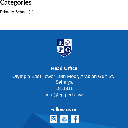
Categories
Primary School
(1)
Head Office
Olympia East Tower 19th Floor, Arabian Gulf St.,
Salmiya
1811811
info@epg.edu.kw
Follow us on