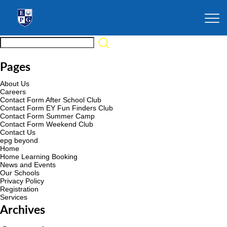
Pages
About Us
Careers
Contact Form After School Club
Contact Form EY Fun Finders Club
Contact Form Summer Camp
Contact Form Weekend Club
Contact Us
epg beyond
Home
Home Learning Booking
News and Events
Our Schools
Privacy Policy
Registration
Services
Archives