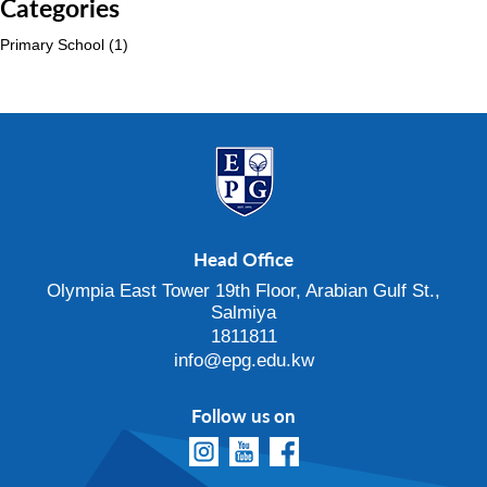
Categories
Primary School
(1)
Head Office
Olympia East Tower 19th Floor, Arabian Gulf St.,
Salmiya
1811811
info@epg.edu.kw
Follow us on