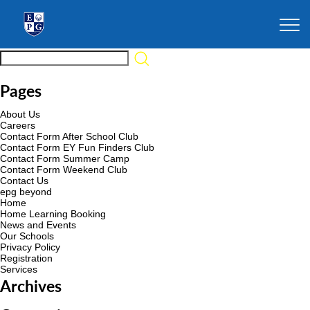
Pages
About Us
Careers
Contact Form After School Club
Contact Form EY Fun Finders Club
Contact Form Summer Camp
Contact Form Weekend Club
Contact Us
epg beyond
Home
Home Learning Booking
News and Events
Our Schools
Privacy Policy
Registration
Services
Archives