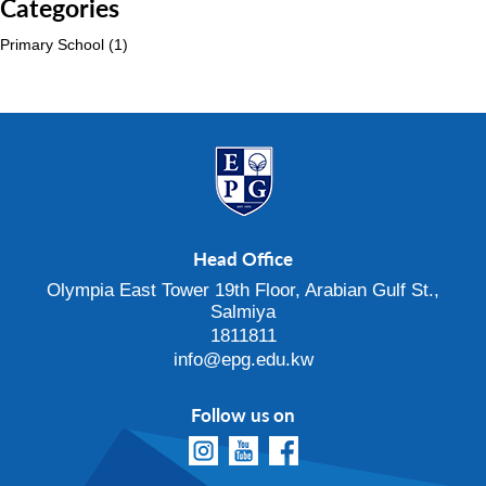
Categories
Primary School
(1)
Head Office
Olympia East Tower 19th Floor, Arabian Gulf St.,
Salmiya
1811811
info@epg.edu.kw
Follow us on