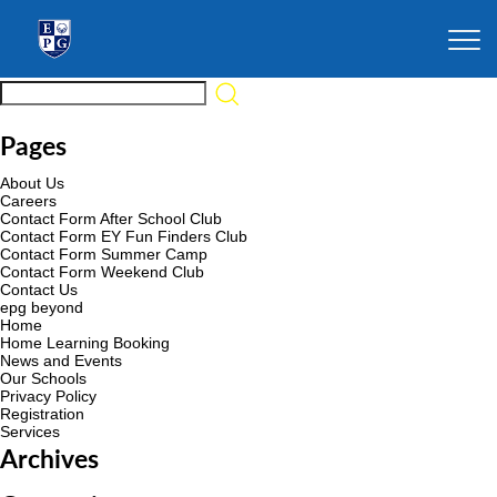
Pages
About Us
Careers
Contact Form After School Club
Contact Form EY Fun Finders Club
Contact Form Summer Camp
Contact Form Weekend Club
Contact Us
epg beyond
Home
Home Learning Booking
News and Events
Our Schools
Privacy Policy
Registration
Services
Archives