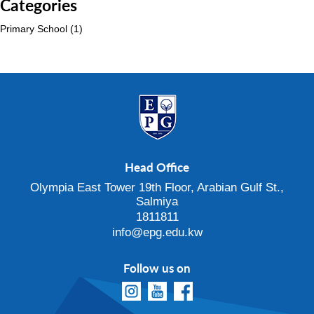
Categories
Primary School
(1)
Head Office
Olympia East Tower 19th Floor, Arabian Gulf St.,
Salmiya
1811811
info@epg.edu.kw
Follow us on