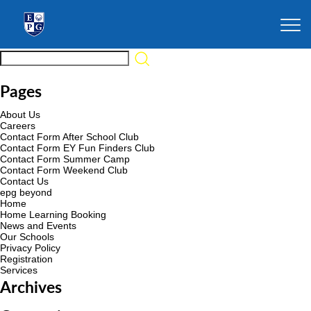
Pages
About Us
Careers
Contact Form After School Club
Contact Form EY Fun Finders Club
Contact Form Summer Camp
Contact Form Weekend Club
Contact Us
epg beyond
Home
Home Learning Booking
News and Events
Our Schools
Privacy Policy
Registration
Services
Archives