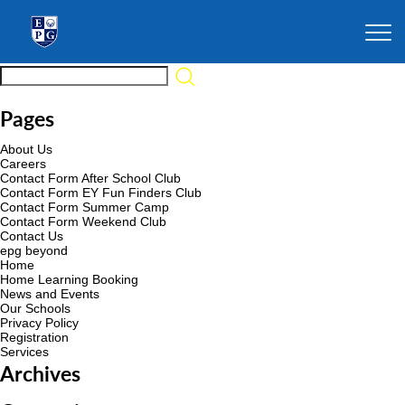
Pages
About Us
Careers
Contact Form After School Club
Contact Form EY Fun Finders Club
Contact Form Summer Camp
Contact Form Weekend Club
Contact Us
epg beyond
Home
Home Learning Booking
News and Events
Our Schools
Privacy Policy
Registration
Services
Archives