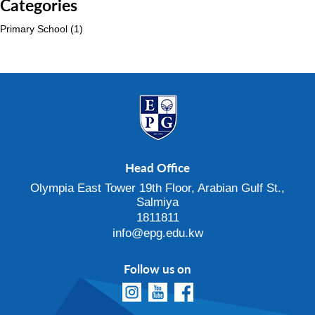
Categories
Primary School
(1)
Head Office
Olympia East Tower 19th Floor, Arabian Gulf St.,
Salmiya
1811811
info@epg.edu.kw
Follow us on