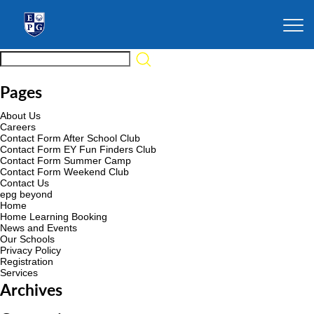
Pages
About Us
Careers
Contact Form After School Club
Contact Form EY Fun Finders Club
Contact Form Summer Camp
Contact Form Weekend Club
Contact Us
epg beyond
Home
Home Learning Booking
News and Events
Our Schools
Privacy Policy
Registration
Services
Archives