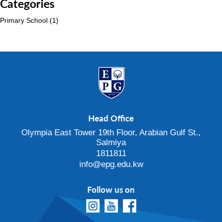
Categories
Primary School
(1)
Head Office
Olympia East Tower 19th Floor, Arabian Gulf St.,
Salmiya
1811811
info@epg.edu.kw
Follow us on