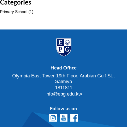
Categories
Primary School
(1)
Head Office
Olympia East Tower 19th Floor, Arabian Gulf St.,
Salmiya
1811811
info@epg.edu.kw
Follow us on