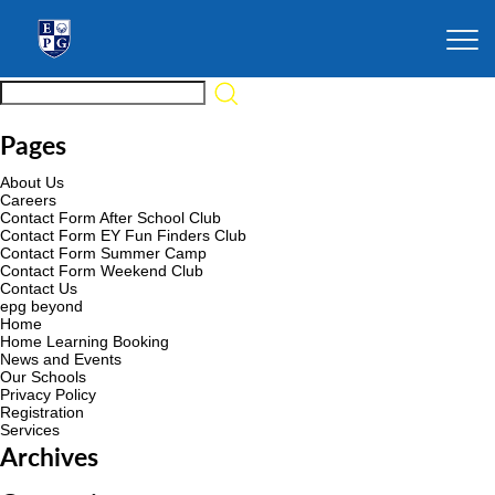
Pages
About Us
Careers
Contact Form After School Club
Contact Form EY Fun Finders Club
Contact Form Summer Camp
Contact Form Weekend Club
Contact Us
epg beyond
Home
Home Learning Booking
News and Events
Our Schools
Privacy Policy
Registration
Services
Archives