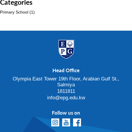
Categories
Primary School
(1)
Head Office
Olympia East Tower 19th Floor, Arabian Gulf St.,
Salmiya
1811811
info@epg.edu.kw
Follow us on