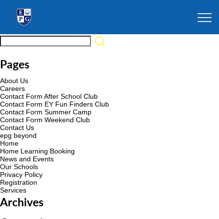
Pages
About Us
Careers
Contact Form After School Club
Contact Form EY Fun Finders Club
Contact Form Summer Camp
Contact Form Weekend Club
Contact Us
epg beyond
Home
Home Learning Booking
News and Events
Our Schools
Privacy Policy
Registration
Services
Archives