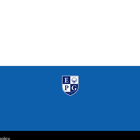
policy