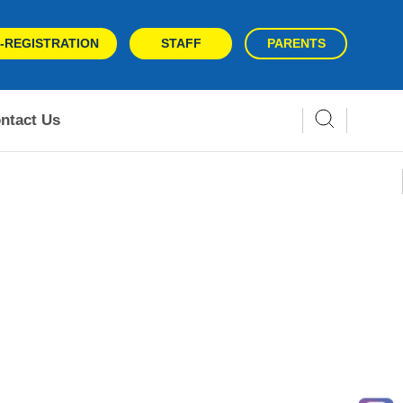
-REGISTRATION
STAFF
PARENTS
ntact Us