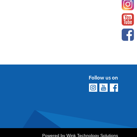
Follow us on
Powered by
Wink Technology Solutions