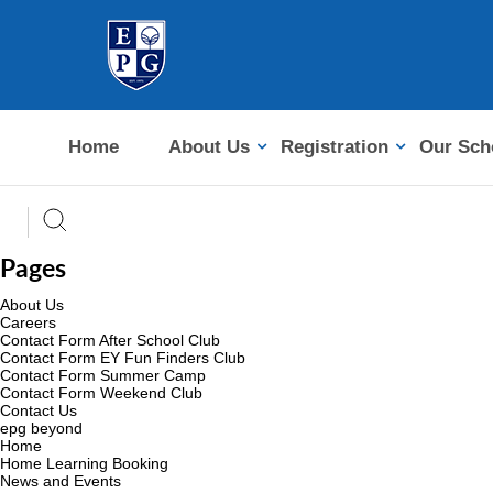
Home
About Us
Registration
Our Sch
Pages
About Us
Careers
Contact Form After School Club
Contact Form EY Fun Finders Club
Contact Form Summer Camp
Contact Form Weekend Club
Contact Us
epg beyond
Home
Home Learning Booking
News and Events