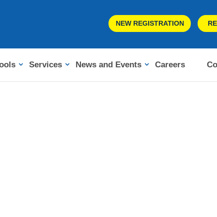
NEW REGISTRATION
RE
ools
Services
News and Events
Careers
Co