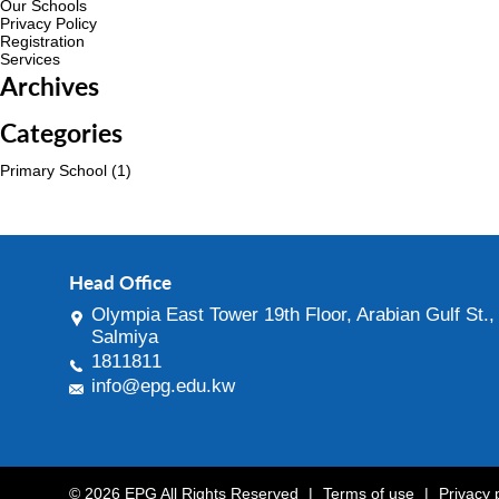
Our Schools
Privacy Policy
Registration
Services
Archives
Categories
Primary School
(1)
Head Office
Olympia East Tower 19th Floor, Arabian Gulf St.,
Salmiya
1811811
info@epg.edu.kw
© 2026 EPG All Rights Reserved
|
Terms of use
|
Privacy 