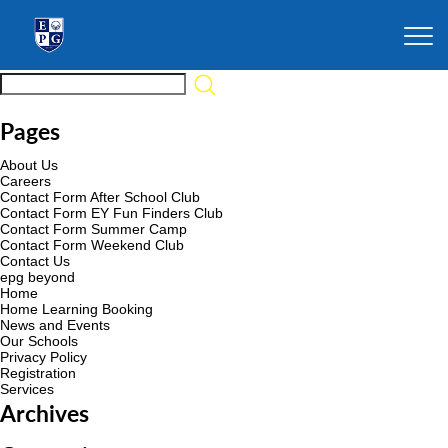
Pages
About Us
Careers
Contact Form After School Club
Contact Form EY Fun Finders Club
Contact Form Summer Camp
Contact Form Weekend Club
Contact Us
epg beyond
Home
Home Learning Booking
News and Events
Our Schools
Privacy Policy
Registration
Services
Archives