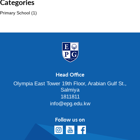
Categories
Primary School
(1)
Head Office
Olympia East Tower 19th Floor, Arabian Gulf St.,
Salmiya
1811811
info@epg.edu.kw
Follow us on