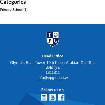
Categories
Primary School
(1)
Head Office
Olympia East Tower 19th Floor, Arabian Gulf St.,
Salmiya
1811811
info@epg.edu.kw
Follow us on