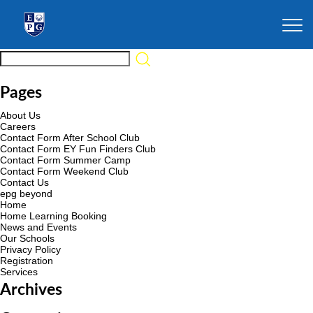
Pages
About Us
Careers
Contact Form After School Club
Contact Form EY Fun Finders Club
Contact Form Summer Camp
Contact Form Weekend Club
Contact Us
epg beyond
Home
Home Learning Booking
News and Events
Our Schools
Privacy Policy
Registration
Services
Archives