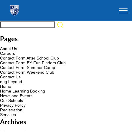
Pages
About Us
Careers
Contact Form After School Club
Contact Form EY Fun Finders Club
Contact Form Summer Camp
Contact Form Weekend Club
Contact Us
epg beyond
Home
Home Learning Booking
News and Events
Our Schools
Privacy Policy
Registration
Services
Archives