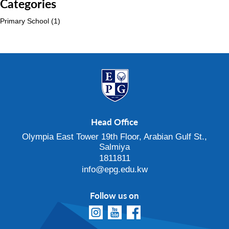
Categories
Primary School
(1)
Head Office
Olympia East Tower 19th Floor, Arabian Gulf St.,
Salmiya
1811811
info@epg.edu.kw
Follow us on