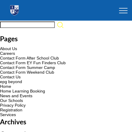
Pages
About Us
Careers
Contact Form After School Club
Contact Form EY Fun Finders Club
Contact Form Summer Camp
Contact Form Weekend Club
Contact Us
epg beyond
Home
Home Learning Booking
News and Events
Our Schools
Privacy Policy
Registration
Services
Archives