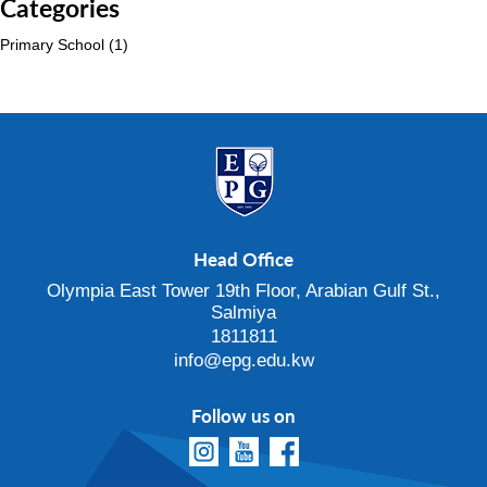
Categories
Primary School
(1)
Head Office
Olympia East Tower 19th Floor, Arabian Gulf St.,
Salmiya
1811811
info@epg.edu.kw
Follow us on